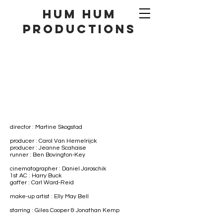
hum hum
productionS
director : Martine Skogstad
producer : Carol Van Hemelrijck
producer : Jeanne Scahaise
runner : Ben Bovington-Key
cinematographer : Daniel Jaroschik
1st AC : Harry Buck​
gaffer : Carl Ward-Reid
make-up artist : Elly May Bell
starring : Giles Cooper & Jonathan Kemp