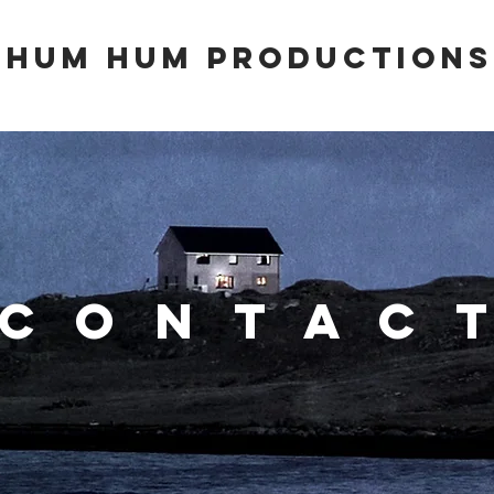
hum hum productionS
contac