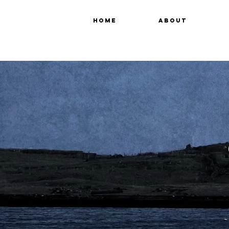
HOME
ABOUT