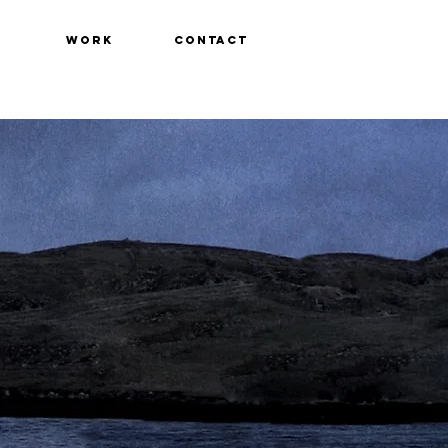
WORK
CONTACT
t