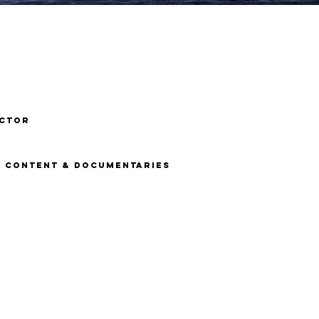
ECTOR
N, content & DOCUMENTARIES