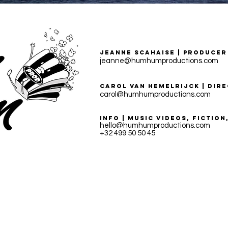
Jeanne Scahaise | PRODUCER
jeanne@humhumproductions.com
CAROL VAN HEMELRIJCK | DIR
carol@humhumproductions.com
INFO | MUSIC VIDEOS, FICTIO
hello@humhumproductions.com
+32 499 50 50 45