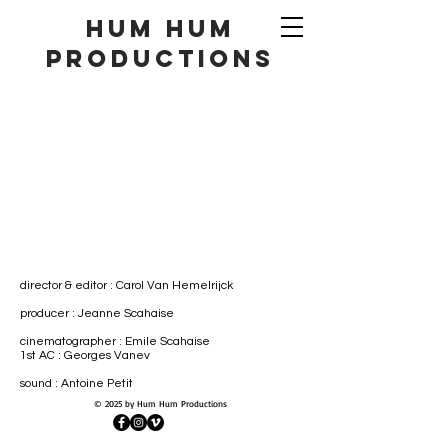
hum hum
productionS
director & editor :
Carol Van Hemelrijck
producer : Jeanne Scahaise
cinematographer : Emile Scahaise
1st AC : Georges Vanev
sound : Antoine Petit
© 2025 by Hum Hum Productions