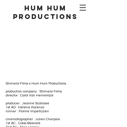
hum hum
productionS
Shimera Films
​ x Hum Hum Productions
production company : Shimera Films
director : Carol Van Hemelrijck
producer : Jeanne Scahaise
1st AD : Hélène Karenzo
runner : Florine Impellizzeri
cinematographer : Julien Cherpion
1st AC : Colas Besnard