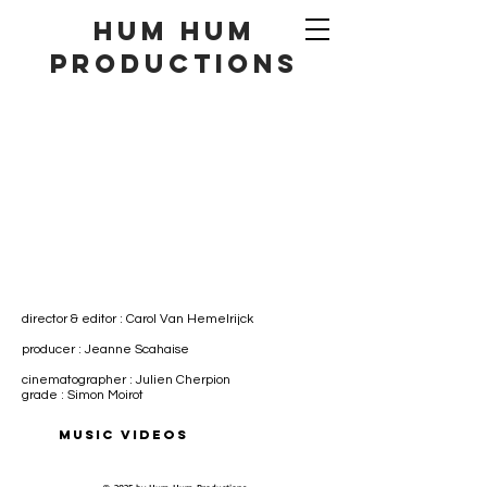
hum hum
productionS
director & editor : Carol Van Hemelrijck
producer : Jeanne Scahaise
cinematographer : Julien Cherpion
grade : Simon Moirot
MUSIC VIDEOS