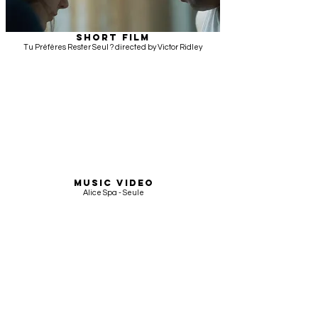
SHORT FILM
Tu Préfères Rester Seul ? directed by Victor Ridley
MUSIC VIDEO
Alice Spa - Seule