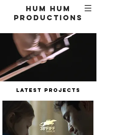
hum hum
productionS
LATEST PROJECTS