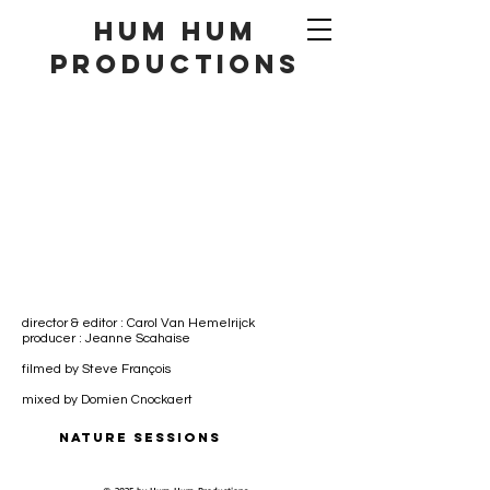
hum hum
productionS
director & editor : Carol Van Hemelrijck
producer : Jeanne Scahaise
filmed by Steve François
mixed by Domien Cnockaert
NATURE SESSIONS